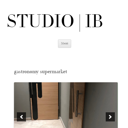
STUDIO | IB
Zum
Menü
Inhalt
springen
gastronomy supermarket