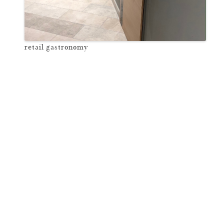
retail gastronomy